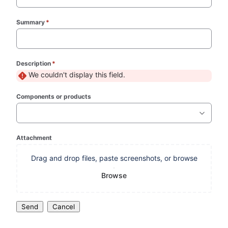
Summary
*
(required)
Description
*
(required)
We couldn't display this field.
Components or products
Attachment
Drag and drop files, paste screenshots, or browse
Browse
Send
Cancel