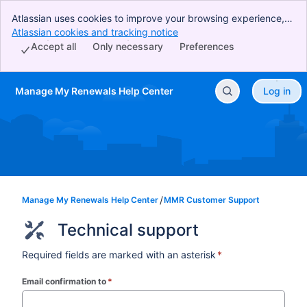
Atlassian uses cookies to improve your browsing experience,
perform analytics and research, and conduct advertising.
Atlassian cookies and tracking notice
, (opens new window)
Accept all cookies to indicate that you agree to our use of
Accept all
Only necessary
Preferences
cookies on your device.
Manage My Renewals Help Center
Log in
Skip to Main Content
Manage My Renewals Help Center
MMR Customer Support
Technical support
Required fields are marked with an asterisk
*
Email confirmation to
*
(required)